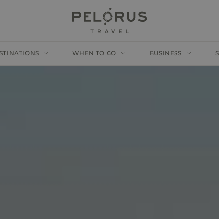
STINATIONS
WHEN TO GO
BUSINESS
S