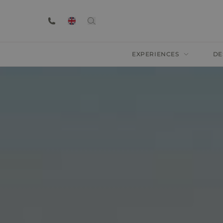
EXPERIENCES
DE