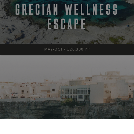
GRECIAN WELLNESS
ESCAPE
MAY-OCT • £20,300 PP