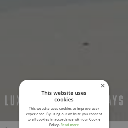
×
This website uses
LUXURY BEACH HOLIDAYS
cookies
This website uses cookies to improve user
experience. By using our website you consent
to all cookies in accordance with our Cookie
Policy.
Read more