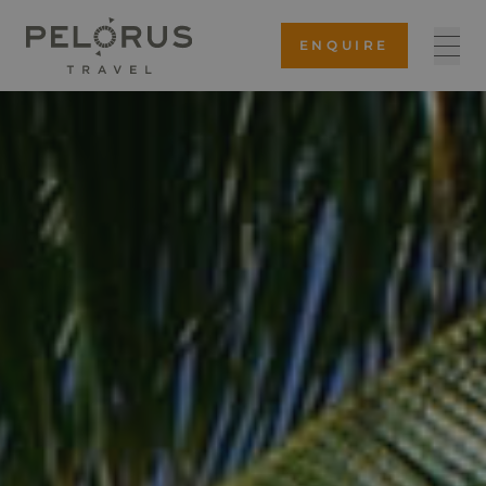
ENQUIRE