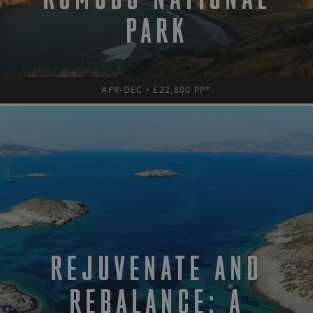
PARK
APR-DEC • £22,800 PP*
REJUVENATE AND
REBALANCE: A