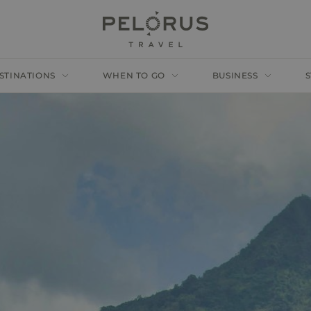
STINATIONS
WHEN TO GO
BUSINESS
S