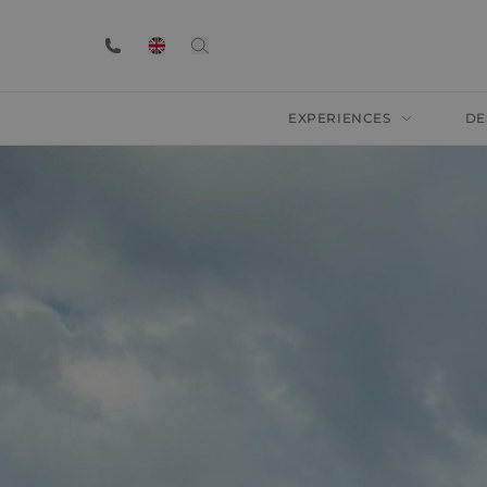
EXPERIENCES
DE