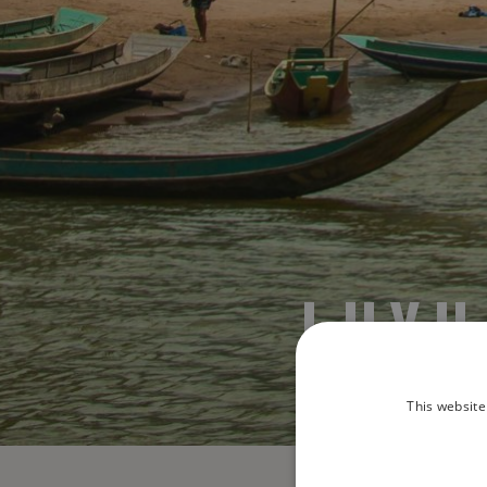
LUXU
This website
OVE