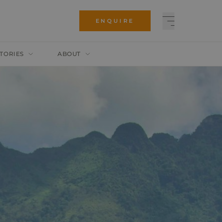
ENQUIRE
TORIES
ABOUT