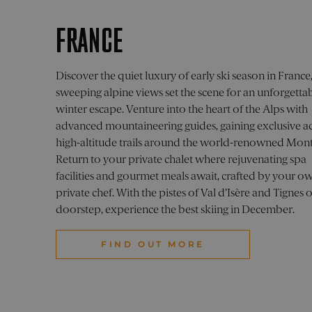
.pelo
_cfuvid
visitor_id1027043-
.vimeo.com
.par
hash
_ga_1930SRZX07
.pelo
_fbp
Meta
FRANCE
Inc.
SNS
visitor_id1027043-
pelorustravel.c
go.p
.pelo
hash
_ga_XYXYXYXYXY
.pelo
visitor_id1027043
go.pe
pelorus_session
pelo
Discover the quiet luxury of early ski season in Franc
_vwo_uuid_v2
Wing
Pvt. 
sweeping alpine views set the scene for an unforgetta
lpv1027043
pi.p
.pelo
visitor_id1027043
pelor
winter escape. Venture into the heart of the Alps with
advanced mountaineering guides, gaining exclusive ac
visitor_id1027043-
pelo
hash
_ga
Goog
IDE
Googl
high-altitude trails around the world-renowned Mont
.pelo
.doubl
Return to your private chalet where rejuvenating spa
facilities and gourmet meals await, crafted by your o
visitor_id1027043
.pard
private chef. With the pistes of Val d’Isère and Tignes 
doorstep, experience the best skiing in December.
FIND OUT MORE