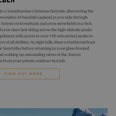
member visitor cookie
to a Scandinavian Christmas fairytale, discovering the
.com cookie banner to work
 wonders of Swedish Lapland as you ride through
 forests on horseback and cross snowfields in a 4x4.
isitors use the website.
here they have come from,
your days heli-skiing across the high-altitude peaks
sgränsen, with access to over 100 untouched peaks to
sion information to enhance
ers of all abilities. As night falls, share a traditional feast
behavior and interactions
e Sami tribe before returning to your glass-fronted
and soaking up astounding views of the Aurora
bots. This is beneficial
use of their website.
is from your private outdoor hot tub.
isitors use the website,
FIND OUT MORE
acking to improve website
o optimize user experience
ite, capturing and
ces.
 campaigns.
ment efficiency across
state.