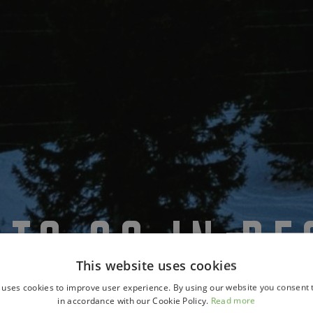
 TO GO IN D
This website uses cookies
 uses cookies to improve user experience. By using our website you consent t
in accordance with our Cookie Policy.
Read more