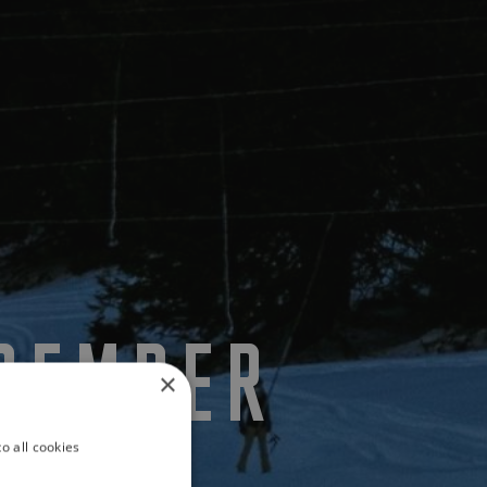
ECEMBER
×
o all cookies