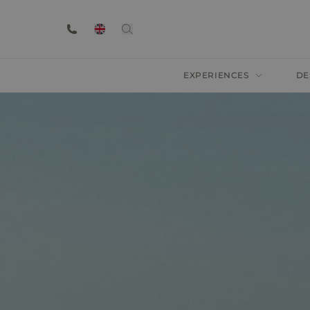
EXPERIENCES
DE