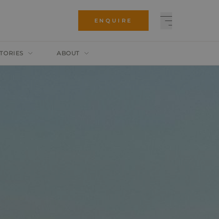
ENQUIRE
TORIES
ABOUT