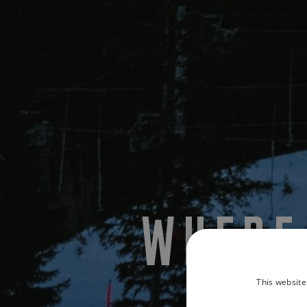
WHERE
This website