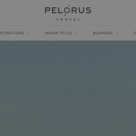
STINATIONS
WHEN TO GO
BUSINESS
S