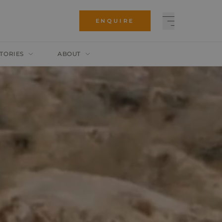
ENQUIRE
TORIES
ABOUT