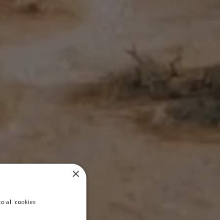
×
o all cookies