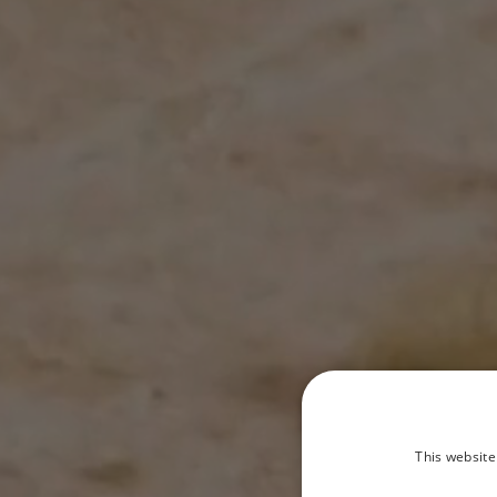
This website