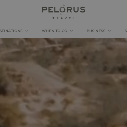
STINATIONS
WHEN TO GO
BUSINESS
S