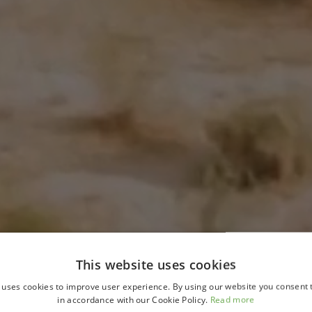
This website uses cookies
 uses cookies to improve user experience. By using our website you consent t
in accordance with our Cookie Policy.
Read more