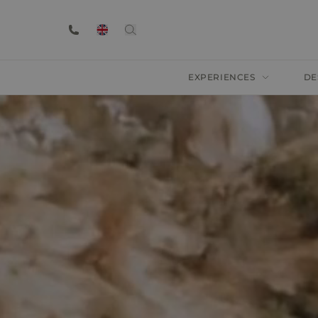
EXPERIENCES
DE