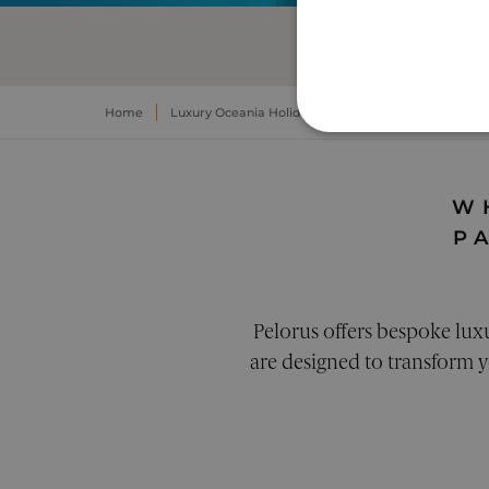
OVE
Home
Luxury Oceania Holidays
Luxury Papua New Gui
STRICTLY NECE
UNCLASSIFIED
W
P
Pelorus offers bespoke lux
Strictly necessary cookies a
are designed to transform yo
Pr
Name
D
__cf_bm
Cl
.c