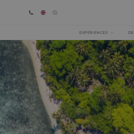
EXPERIENCES
DE