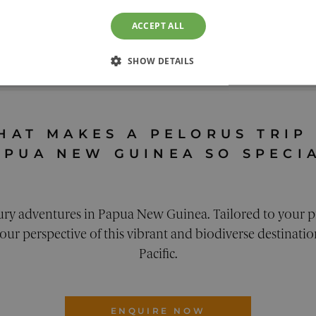
ACCEPT ALL
RVIEW
EXPERIENCES
ACCOMMODAT
SHOW DETAILS
nea Holidays
SSARY
PERFORMANCE
TARGETING
FUNCTION
HAT MAKES A PELORUS TRIP
APUA NEW GUINEA SO SPECI
Strictly necessary
Performance
Targeting
Functionality
Unclassifie
ury adventures in Papua New Guinea. Tailored to your p
llow core website functionality. The website cannot be used properly without strictly n
ur perspective of this vibrant and biodiverse destination
ovider
/
Expiration
Description
omain
Pacific.
29
This cookie is used to distinguish between humans and 
oudflare Inc.
minutes
for the website, in order to make valid reports on the 
alendly.com
42
seconds
ENQUIRE NOW