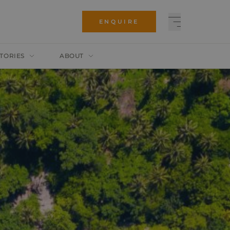
ENQUIRE
TORIES
ABOUT