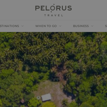
STINATIONS
WHEN TO GO
BUSINESS
S