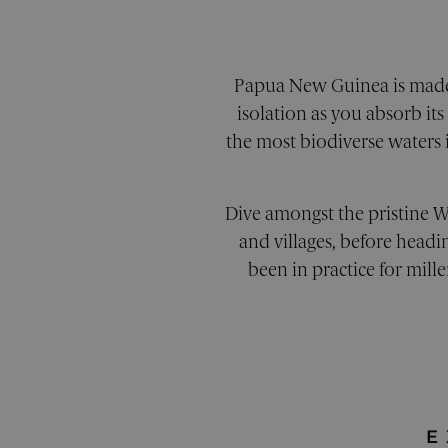
XSRF-TOKEN
pe
CookieScriptConsent
Co
pe
Papua New Guinea is made u
Google Priv
_sn_a
pe
isolation as you absorb it
the most biodiverse waters 
_sn_m
pe
Dive amongst the pristine W
__cf_bm
Cl
.v
and villages, before headi
been in practice for mill
_sn_n
pe
Provider
/
Prov
Name
Name
Domain
Provi
Provi
Dom
Name
Name
Doma
Doma
_cfuvid
flaretrk
.calendly.com
.pelo
E
_ga_05GPNRXC0L
_gcl_au
.pelo
Googl