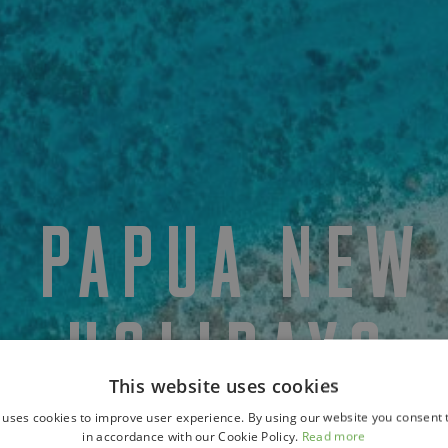
Y PAPUA NEW
HOLIDAYS
This website uses cookies
 uses cookies to improve user experience. By using our website you consent t
in accordance with our Cookie Policy.
Read more