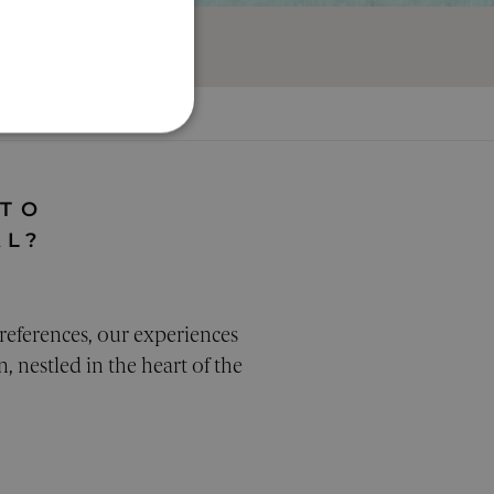
ION
ALITY
 TO
AL?
d
references, our experiences
ecessary cookies.
, nestled in the heart of the
bots. This is beneficial
use of their website.