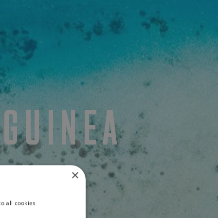
 GUINEA
×
o all cookies