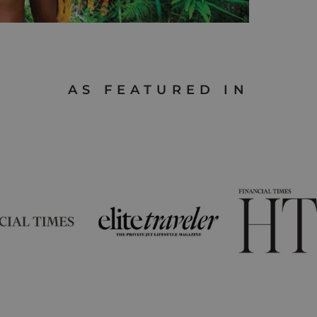
AS FEATURED IN