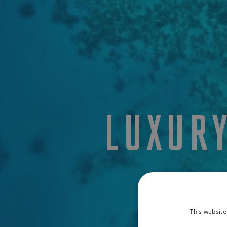
LUXUR
This website