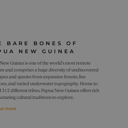
o optimize user experience
ces.
state.
s such as real time
tion, improving user
state.
or a website visitor, used
ifespan of 10 years.
Website Optimiser, by USA
erformance of different
ays sees the same version
E BARE BONES OF
or a website visitor, used
performance of different
ifespan of 10 years.
PUA NEW GUINEA
ytics - which is a
ation about how the end
ics service. This cookie is
New Guinea is one of the world’s most remote
user may have seen before
ly generated number as a
ons and comprises a huge diversity of undiscovered
site and used to calculate
reports.
or a website visitor, used
pes and species from expansive forests, live
ifespan of 10 years.
oes, and varied underwater topography. Home to
 312 different tribes, Papua New Guinea offers rich
cinating cultural traditions to explore.
out more