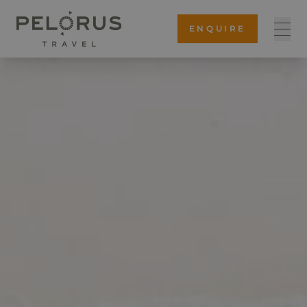
ENQUIRE