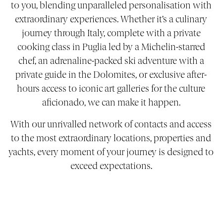
to you, blending unparalleled personalisation with
extraordinary experiences. Whether it’s a culinary
journey through Italy, complete with a private
cooking class in Puglia led by a Michelin-starred
chef, an adrenaline-packed ski adventure with a
private guide in the Dolomites, or exclusive after-
hours access to iconic art galleries for the culture
aficionado, we can make it happen.
With our unrivalled network of contacts and access
to the most extraordinary locations, properties and
yachts, every moment of your journey is designed to
exceed expectations.