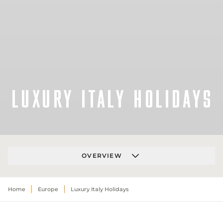
LUXURY ITALY HOLIDAYS
OVERVIEW
Home
Europe
Luxury Italy Holidays