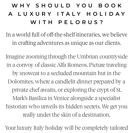
WHY SHOULD YOU BOOK
A LUXURY ITALY HOLIDAY
WITH PELORUS?
In a world full of off-the-shelf itineraries, we believe
in crafting adventures as unique as our clients.
Imagine zooming through the Umbrian countryside
in a convoy of classic Alfa Romeos. Picture traveling
by snowcat to a secluded mountain hut in the
Dolomites, where a candlelit dinner prepared by a
private chef awaits, or exploring the crypt of St.
Mark’s Basilica in Venice alongside a specialist
historian who unveils its hidden secrets. We get you
really under the skin of a destination.
Your luxury Italy holiday will be completely tailored