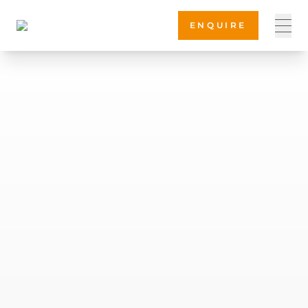
ENQUIRE