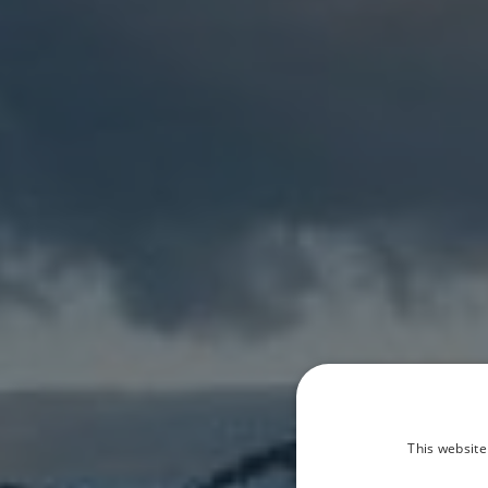
This website