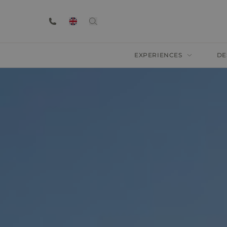
EXPERIENCES
DE