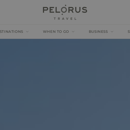
STINATIONS
WHEN TO GO
BUSINESS
S