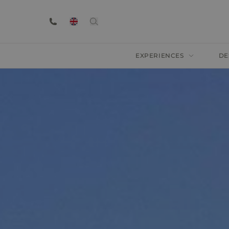
EXPERIENCES
DE