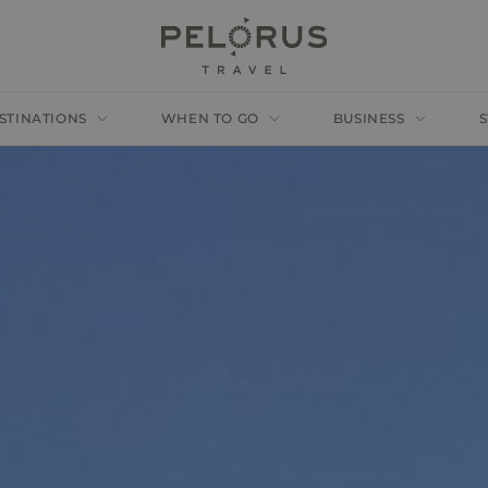
STINATIONS
WHEN TO GO
BUSINESS
S