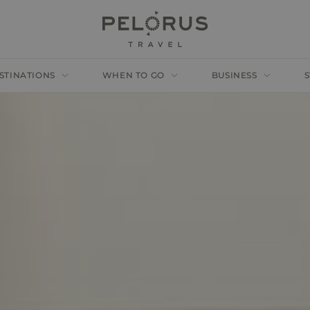
STINATIONS
WHEN TO GO
BUSINESS
S