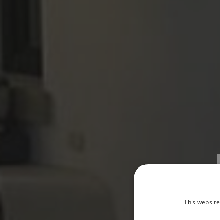
This website