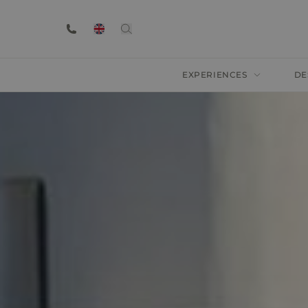
EXPERIENCES
DE