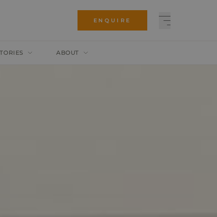
ENQUIRE
TORIES
ABOUT