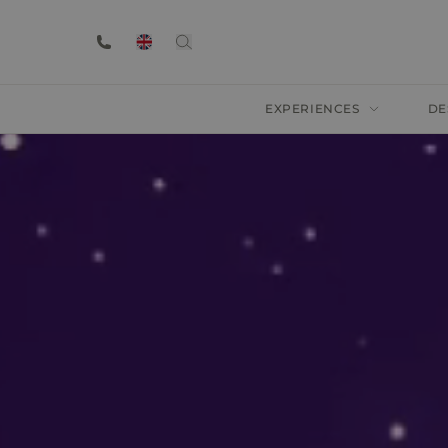
EXPERIENCES
DE