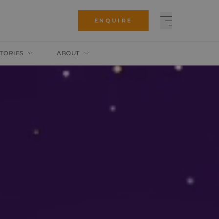
ENQUIRE
TORIES
ABOUT