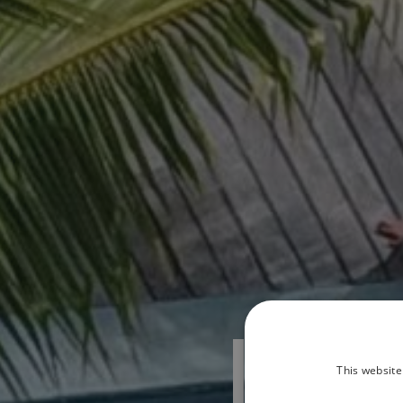
IS
This website