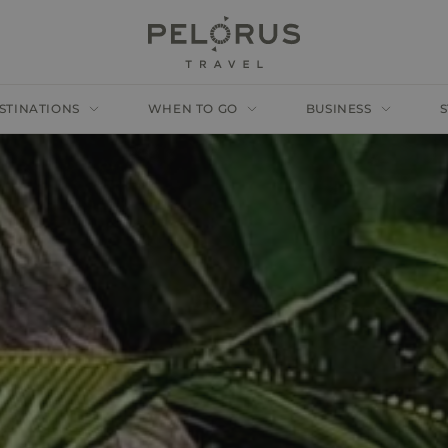
STINATIONS
WHEN TO GO
BUSINESS
S