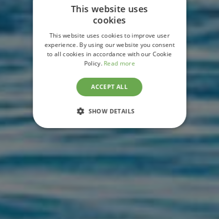
This website uses
cookies
This website uses cookies to improve user
experience. By using our website you consent
to all cookies in accordance with our Cookie
Policy.
Read more
ACCEPT ALL
SHOW DETAILS
STRICTLY NECESSARY
PERFORMANCE
TARGETING
FUNCTIONALITY