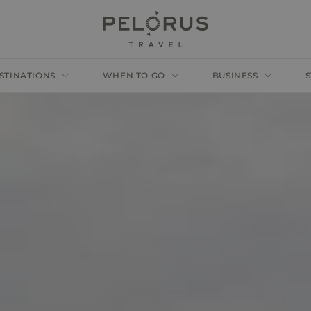
STINATIONS
WHEN TO GO
BUSINESS
S