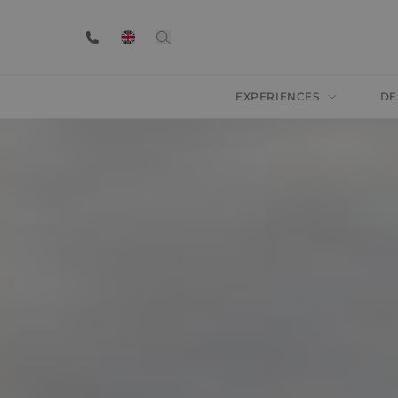
EXPERIENCES
DE