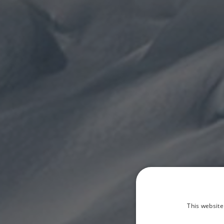
This website