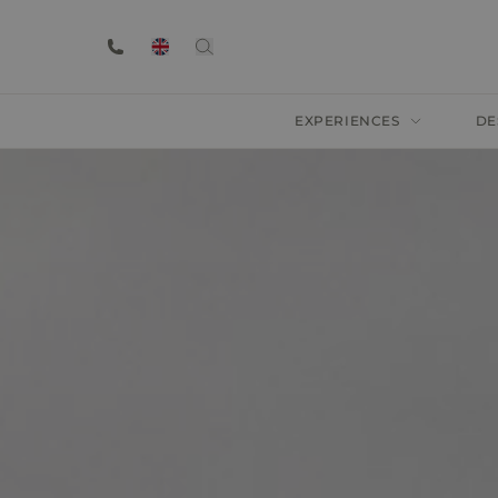
EXPERIENCES
DE