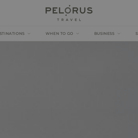
STINATIONS
WHEN TO GO
BUSINESS
S