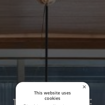
×
This website uses
cookies
THE OPPOSITE