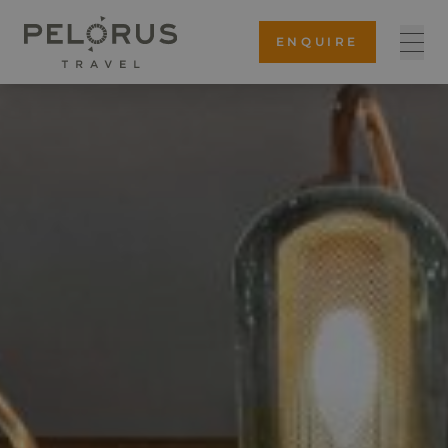
ENQUIRE