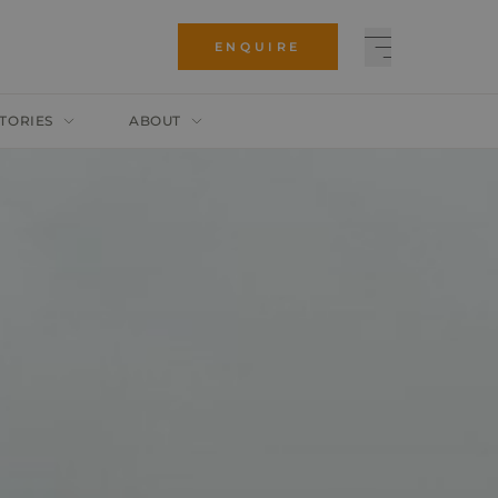
ENQUIRE
TORIES
ABOUT