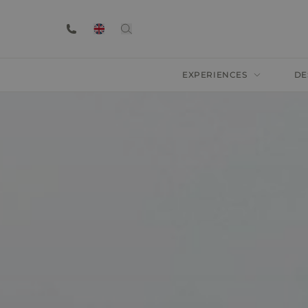
EXPERIENCES
DE