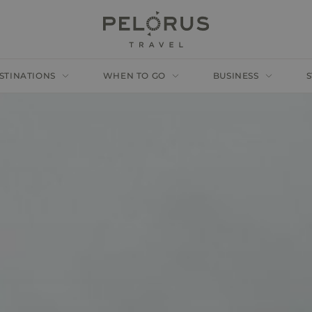
STINATIONS
WHEN TO GO
BUSINESS
S