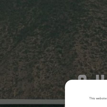
S
This website