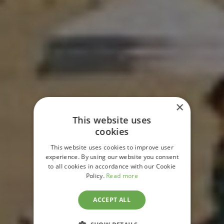
×
This website uses
cookies
This website uses cookies to improve user
experience. By using our website you consent
to all cookies in accordance with our Cookie
Policy.
Read more
ACCEPT ALL