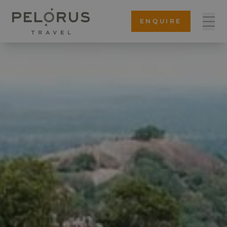
ENQUIRE