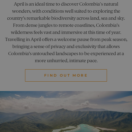
April is an ideal time to discover Colombia's natural
properly without strictly necessary cookies.
wonders, with conditions well suited to exploring the
Provider
/
Name
Expiration
Descri
Domain
country’s remarkable biodiversity across land, sea and sky.
From dense jungles to remote coastlines, Colombia’s
__cf_bm
29
This co
Cloudflare Inc.
minutes
is used
.calendly.com
wilderness feels vast and immersive at this time of year.
42
disting
seconds
betwe
Travelling in April offers a welcome pause from peak season,
human
bringing a sense of privacy and exclusivity that allows
bots. Th
benefic
Colombia’s untouched landscapes to be experienced at a
for the
website
more unhurried, intimate pace.
order t
make v
report
FIND OUT MORE
the use
their
website
XSRF-TOKEN
pelorustravel.com
1 hour 59
This co
minutes
is writ
help w
site sec
Google Privacy Policy
in
preven
Cross-S
Reques
Forger
attacks