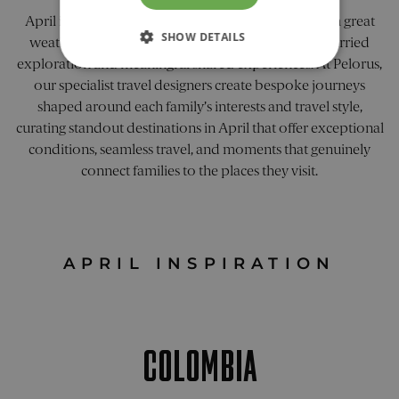
April is an ideal time for a luxury family escape, with great
SHOW DETAILS
weather and fewer crowds creating space for unhurried
exploration and meaningful shared experiences. At Pelorus,
STRICTLY NECESSARY
our specialist travel designers create bespoke journeys
shaped around each family’s interests and travel style,
PERFORMANCE
curating standout destinations in April that offer exceptional
conditions, seamless travel, and moments that genuinely
TARGETING
connect families to the places they visit.
FUNCTIONALITY
UNCLASSIFIED
APRIL INSPIRATION
Strictly necessary
Performance
COLOMBIA
Targeting
Functionality
Unclassified
Strictly necessary cookies allow core website
functionality. The website cannot be used