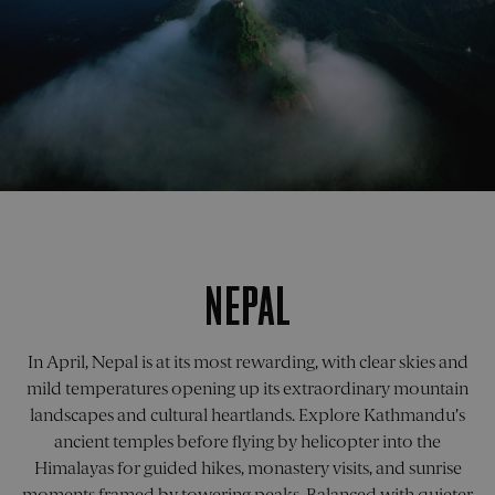
Provider
/
Provider
/
Name
Name
Expiration
Expiration
Description
Descripti
Domain
Provider
Domain
/
Name
Expiration
Descripti
Domain
_cfuvid
flaretrk
.calendly.com
.pelorustravel.com
Session
This cookie
11
This cook
Provider
/
Name
Expiration
Descripti
months 4
is used for
is used t
_ga_05GPNRXC0L
.pelorustravel.com
1 year 1
This cook
Domain
purposes of
weeks
track use
month
is used b
tracking
behavior
Google
_gcl_au
2 months
Used by
Google LLC
users across
on the
Analytics 
4 weeks
Google
.pelorustravel.com
sessions to
website,
persist
AdSense f
optimize
capturing
session
experimen
user
and
state.
with
experience
reporting
advertise
NEPAL
by
on the
_ga_1930SRZX07
.pelorustravel.com
1 year 1
This cook
efficiency
maintaining
efficacy o
month
is used b
across
session
advertisi
Google
websites
consistency
and
Analytics 
using thei
and
marketin
persist
services
In April, Nepal is at its most rewarding, with clear skies and
providing
campaign
session
personalized
state.
mild temperatures opening up its extraordinary mountain
_fbp
2 months
Used by M
Meta Platform
services.
visitor_id1027043-
.pardot.com
11
4 weeks
to deliver 
Inc.
hash
months 4
landscapes and cultural heartlands. Explore Kathmandu’s
_ga_XYXYXYXYXY
.pelorustravel.com
1 year 1
This cook
series of
.pelorustravel.com
_cfuvid
.vimeo.com
Session
This cookie
weeks
month
is used b
advertise
ancient temples before flying by helicopter into the
is used for
Google
products 
purposes of
visitor_id1027043-
go.pelorusx.com
11
Analytics 
as real ti
Himalayas for guided hikes, monastery visits, and sunrise
tracking
hash
months 4
persist
bidding f
users across
weeks
session