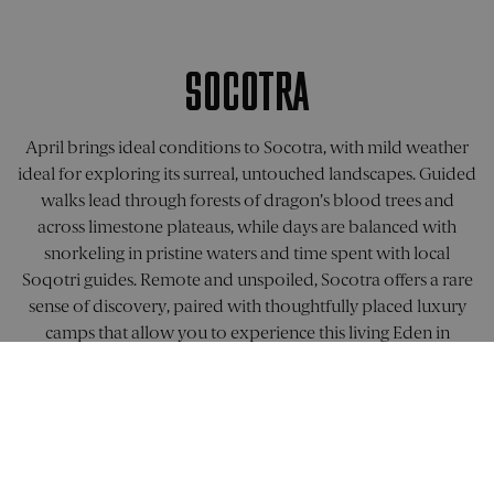
the
set by
.doubleclick.net
performa
Doublecli
of differe
and carrie
page
out
versions.
informati
SOCOTRA
about ho
_ga
1 year 1
This cook
Google LLC
the end u
month
name is
.pelorustravel.com
uses the
associate
website a
with Goog
any
April brings ideal conditions to Socotra, with mild weather
Universal
advertisin
Analytics 
ideal for exploring its surreal, untouched landscapes. Guided
that the e
which is a
user may 
walks lead through forests of dragon’s blood trees and
significan
seen befo
update to
visiting th
across limestone plateaus, while days are balanced with
Google's
said websi
more
snorkeling in pristine waters and time spent with local
commonl
visitor_id1027043
.pardot.com
11
This is a
used
Soqotri guides. Remote and unspoiled, Socotra offers a rare
months 4
cookie pat
analytics
weeks
that appe
sense of discovery, paired with thoughtfully placed luxury
service. T
a unique
cookie is
identifier 
camps that allow you to experience this living Eden in
used to
website
distingui
comfort.
visitor, us
unique
for tracki
users by
purposes.
assigning
cookies in
FIND OUT MORE
randomly
domain h
generate
a lifespan
number a
10 years.
client
identifier. 