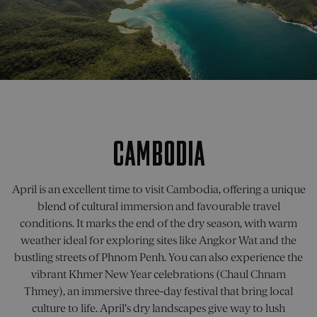
CookieScriptConsent
1 month
This co
CookieScript
is used
pelorustravel.com
Cookie
Script
service
remem
visitor
cookie
consen
prefere
It is
necess
for Coo
CAMBODIA
Script
cookie
banner
work
properl
April is an excellent time to visit Cambodia, offering a unique
_sn_a
pelorustravel.com
11
This co
blend of cultural immersion and favourable travel
months 4
is used
conditions. It marks the end of the dry season, with warm
weeks
collect
inform
weather ideal for exploring sites like Angkor Wat and the
about
visitor
bustling streets of Phnom Penh. You can also experience the
the web
The da
vibrant Khmer New Year celebrations (Chaul Chnam
collect
Thmey), an immersive three-day festival that bring local
include
number
culture to life. April’s dry landscapes give way to lush
visitors