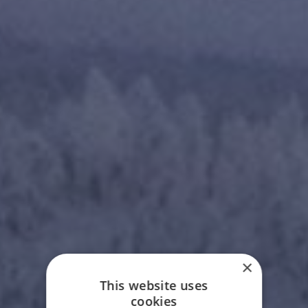
×
This website uses
cookies