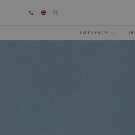
EXPERIENCES
DE