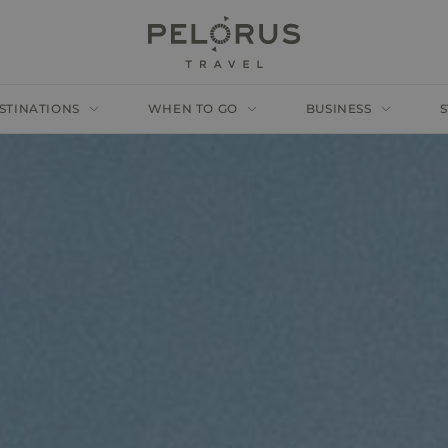
STINATIONS
WHEN TO GO
BUSINESS
S