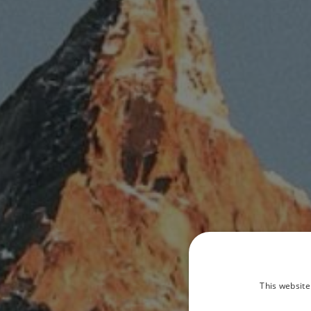
This website