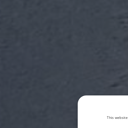
This website