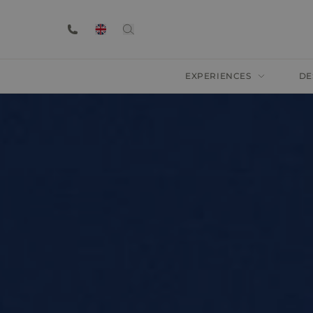
EXPERIENCES
DE