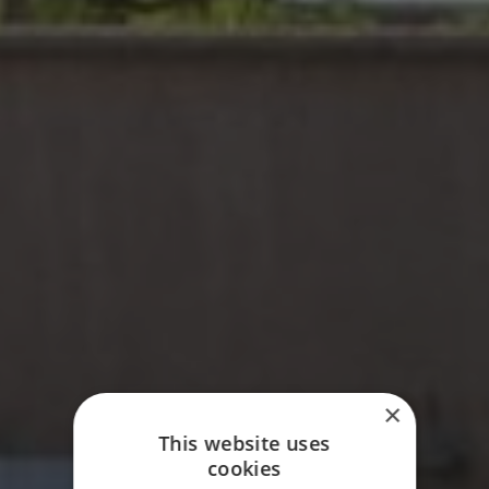
×
This website uses
cookies