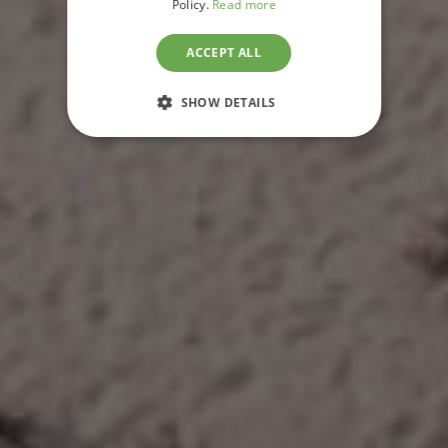
Policy.
Read more
BAZARUTO
ARCHIPELAGO,
ACCEPT ALL
MOZAMBIQUE
SHOW DETAILS
STRICTLY NECESSARY
PERFORMANCE
TARGETING
FUNCTIONALITY
UNCLASSIFIED
Strictly necessary
Performance