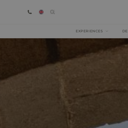
EXPERIENCES
DE