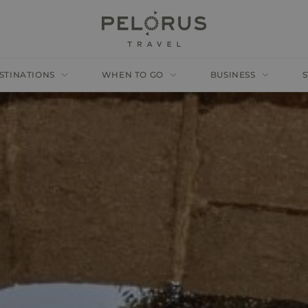
STINATIONS
WHEN TO GO
BUSINESS
S