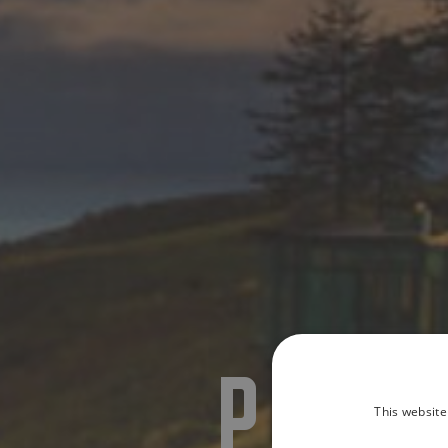
POS
This website