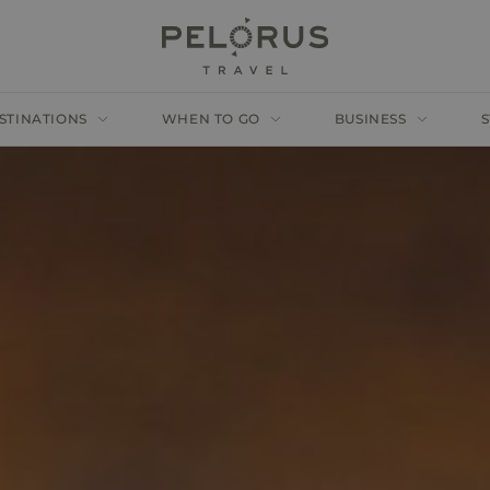
STINATIONS
WHEN TO GO
BUSINESS
S