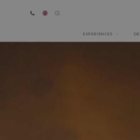
EXPERIENCES
DE