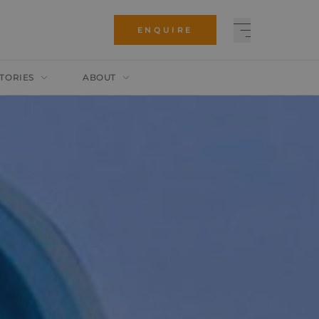
ENQUIRE
TORIES
ABOUT