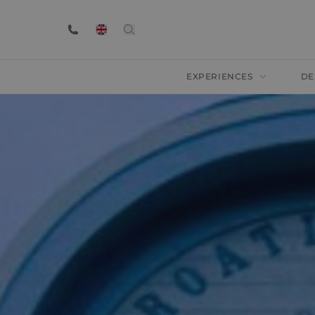
EXPERIENCES
DE