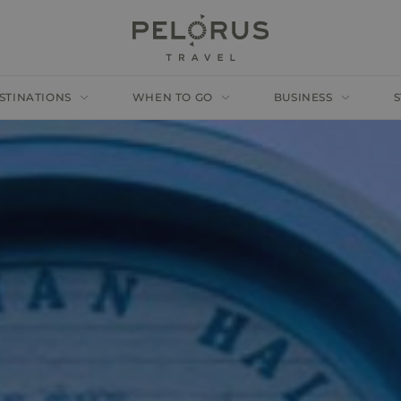
STINATIONS
WHEN TO GO
BUSINESS
S