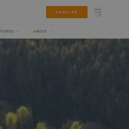
ENQUIRE
TORIES
ABOUT