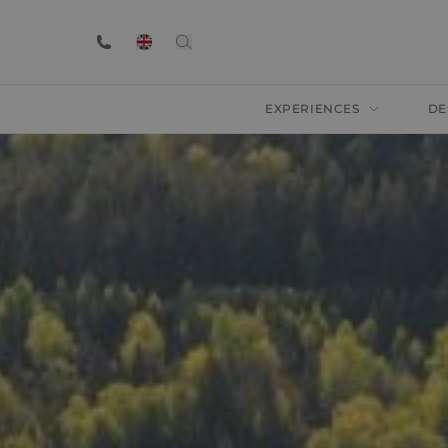
EXPERIENCES
DE