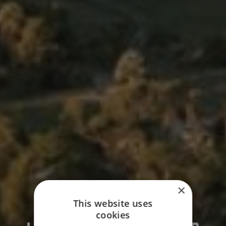
×
MOMBO AND
This website uses
cookies