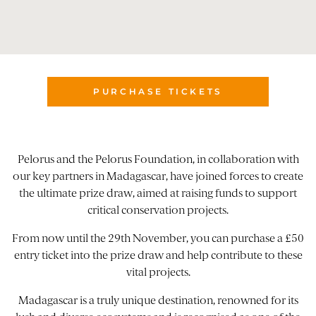
PURCHASE TICKETS
Pelorus and the Pelorus Foundation, in collaboration with
our key partners in Madagascar, have joined forces to create
the ultimate prize draw, aimed at raising funds to support
critical conservation projects.
From now until the 29th November, you can purchase a £50
entry ticket into the prize draw and help contribute to these
vital projects.
Madagascar is a truly unique destination, renowned for its