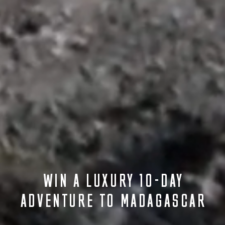
WIN A LUXURY 10-DAY
ADVENTURE TO MADAGASCAR