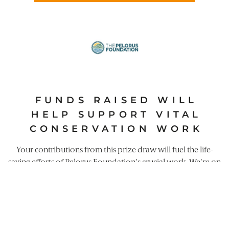
FUNDS RAISED WILL
HELP SUPPORT VITAL
CONSERVATION WORK
Your contributions from this prize draw will fuel the life-
saving efforts of
Pelorus Foundation
's crucial work. We're on
a mission to safeguard our environment alongside
communities on the frontline of conservation. Current
projects include: