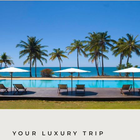
YOUR LUXURY TRIP