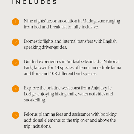
INCLUDES
Nine nights’ accommodation in Madagascar, ranging
from bed and breakfast to fully inclusive.
Domestic flights and internal transfers with English
speaking driver-guides.
Guided experiences in Andasibe-Mantadia National
Park, known for 14 species of lemur, incredible fauna
and flora and 108 different bird species.
Explore the pristine west coast from Anjajavy le
Lodge, enjoying hiking trails, water activities and
snorkelling.
Pelorus planning fees and assistance with booking
additional elements to the trip over and above the
trip inclusions.