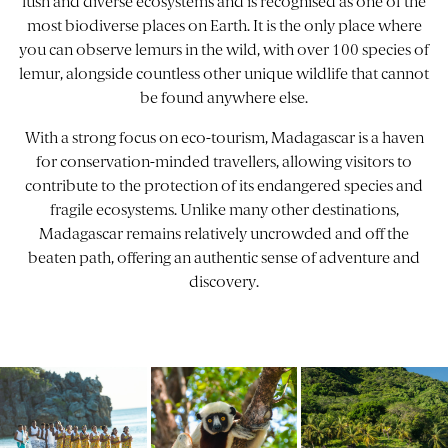
lush and diverse ecosystems and is recognised as one of the
most biodiverse places on Earth. It is the only place where
you can observe lemurs in the wild, with over 100 species of
lemur, alongside countless other unique wildlife that cannot
be found anywhere else.
With a strong focus on eco-tourism,
Madagascar
is a haven
for conservation-minded travellers, allowing visitors to
contribute to the protection of its endangered species and
fragile ecosystems. Unlike many other destinations,
Madagascar remains relatively uncrowded and off the
beaten path, offering an authentic sense of adventure and
discovery.