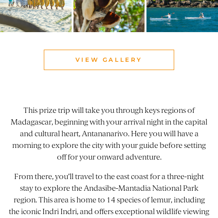
VIEW GALLERY
This prize trip will take you through keys regions of
Madagascar, beginning with your arrival night in the capital
and cultural heart, Antananarivo. Here you will have a
morning to explore the city with your guide before setting
off for your onward adventure.
From there, you’ll travel to the east coast for a three-night
stay to explore the Andasibe-Mantadia National Park
region. This area is home to 14 species of lemur, including
the iconic Indri Indri, and offers exceptional wildlife viewing