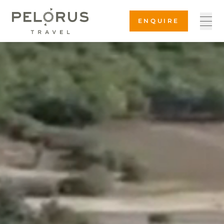
ENQUIRE