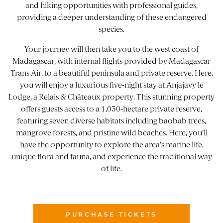
and hiking opportunities with professional guides,
providing a deeper understanding of these endangered
species.
Your journey will then take you to the west coast of
Madagascar, with internal flights provided by Madagascar
Trans Air, to a beautiful peninsula and private reserve. Here,
you will enjoy a luxurious five-night stay at
Anjajavy le
Lodge
, a Relais & Châteaux property. This stunning property
offers guests access to a 1,030-hectare private reserve,
featuring seven diverse habitats including baobab trees,
mangrove forests, and pristine wild beaches. Here, you’ll
have the opportunity to explore the area’s marine life,
unique flora and fauna, and experience the traditional way
of life.
PURCHASE TICKETS