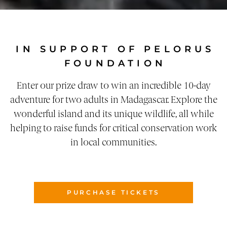
IN SUPPORT OF PELORUS
FOUNDATION
Enter our prize draw to win an incredible 10-day
adventure for two adults in Madagascar. Explore the
wonderful island and its unique wildlife, all while
helping to raise funds for critical conservation work
in local communities.
PURCHASE TICKETS