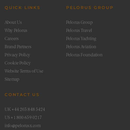
seconds
betwe
human
QUICK LINKS
PELORUS GROUP
bots. Th
benefic
for the
About Us
Pelorus Group
website
order t
Why Pelorus
Pelorus Travel
make v
report
Careers
Pelorus Yachting
the use
their
Brand Partners
Pelorus Aviation
website
Privacy Policy
Pelorus Foundation
XSRF-TOKEN
pelorustravel.com
1 hour 59
This co
minutes
is writ
Cookie Policy
help w
site sec
Google Privacy Policy
Website Terms of Use
in
preven
Sitemap
Cross-S
Reques
Forger
attacks
CONTACT US
CookieScriptConsent
1 month
This co
CookieScript
is used
pelorustravel.com
Cookie
UK +44 203 848 5424
Script
service
US +1 800 659 0217
remem
visitor
info@pelorusx.com
cookie