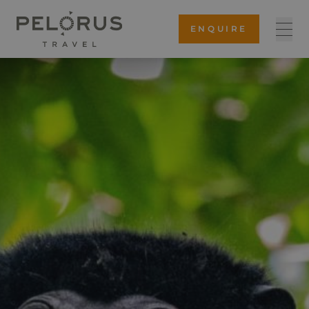
ENQUIRE