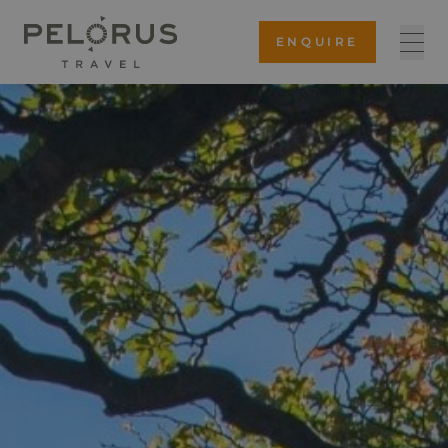
ENQUIRE