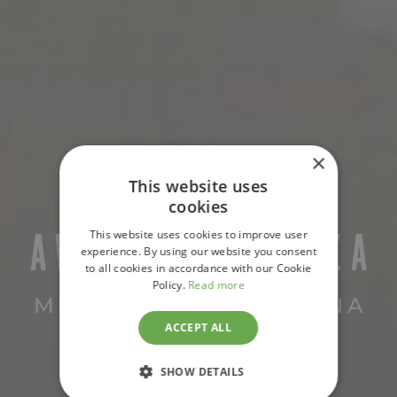
×
This website uses
cookies
AWASI MENDOZA
This website uses cookies to improve user
experience. By using our website you consent
to all cookies in accordance with our Cookie
Policy.
Read more
MENDOZA, ARGENTINA
ACCEPT ALL
SHOW DETAILS