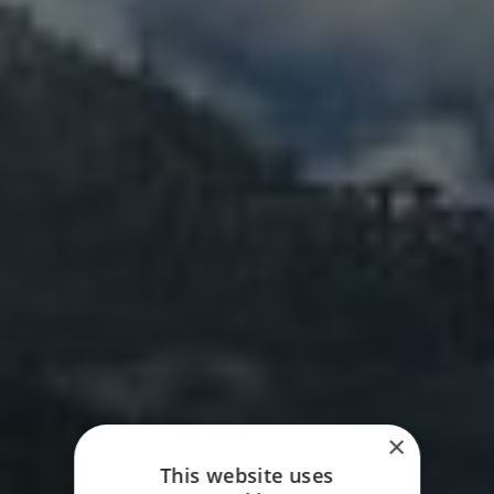
×
This website uses