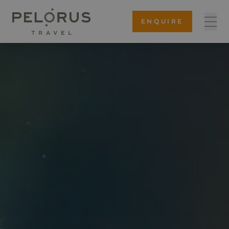
ENQUIRE