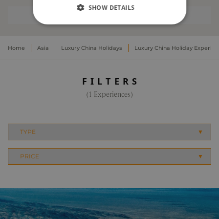
SHOW DETAILS
EXPERIENCES
STRICTLY NECESSARY
Home
Asia
Luxury China Holidays
Luxury China Holiday Experie
PERFORMANCE
TARGETING
FILTERS
(1 Experiences)
FUNCTIONALITY
UNCLASSIFIED
Strictly necessary
Performance
Targeting
Functionality
Unclassified
Strictly necessary cookies allow core website
functionality. The website cannot be used
properly without strictly necessary cookies.