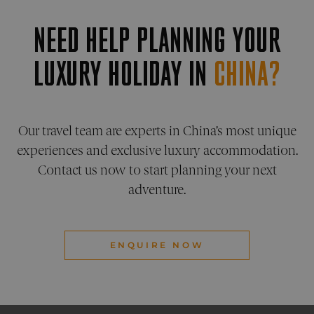
is used
pelorustravel.com
Cookie
NEED HELP PLANNING YOUR
Script
service
remem
visitor
LUXURY HOLIDAY IN
CHINA?
cookie
consen
prefere
It is
necess
for Coo
Script
Our travel team are experts in China’s most unique
cookie
banner
experiences and exclusive luxury accommodation.
work
properl
Contact us now to start planning your next
_sn_a
pelorustravel.com
11
This co
adventure.
months 4
is used
weeks
collect
inform
about
visitor
the web
ENQUIRE NOW
The da
collect
include
number
visitors
where 
have c