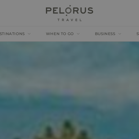
STINATIONS
WHEN TO GO
BUSINESS
S