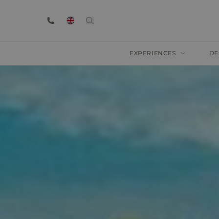
EXPERIENCES
DE