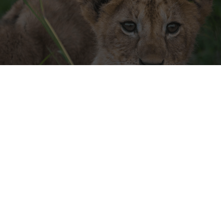
A KENYAN ADVENTURE
FOR ALL THE FAMILY
JUL-OCT • £25,400 PP