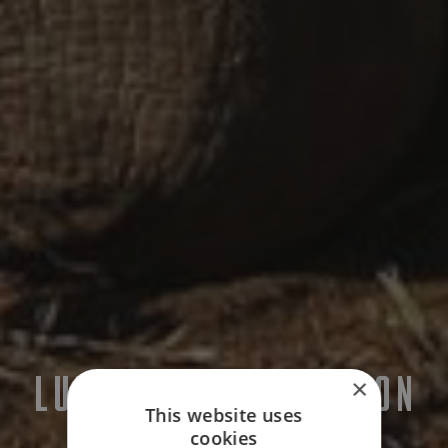
LUXURY CONSERVATION
×
This website uses
HOLIDAYS
cookies