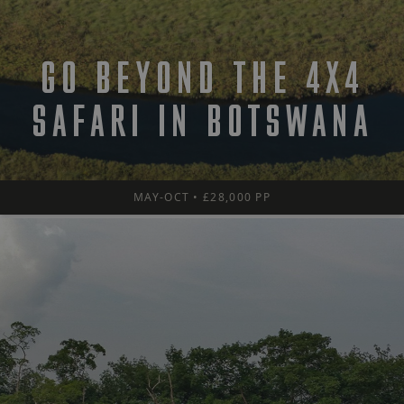
GO BEYOND THE 4X4
SAFARI IN BOTSWANA
MAY-OCT • £28,000 PP