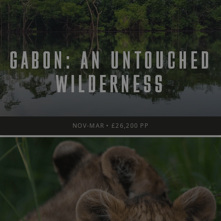
GABON: AN UNTOUCHED
WILDERNESS
NOV-MAR • £26,200 PP