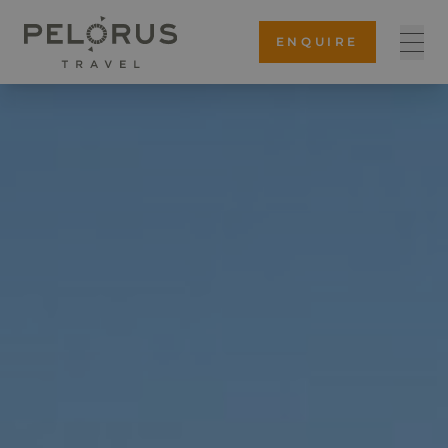
ENQUIRE