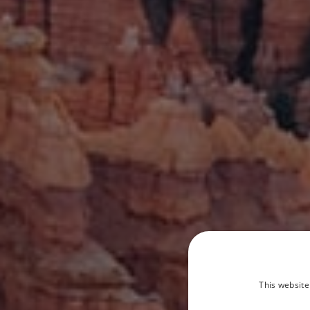
This website