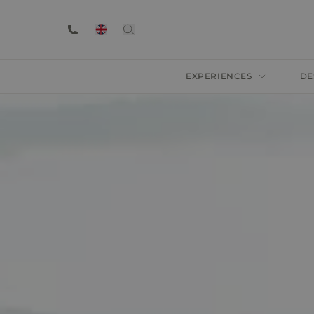
EXPERIENCES
DE