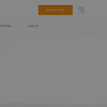
ENQUIRE
TORIES
ABOUT