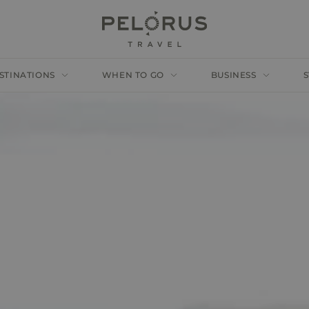
STINATIONS
WHEN TO GO
BUSINESS
S