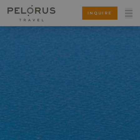
INQUIRE