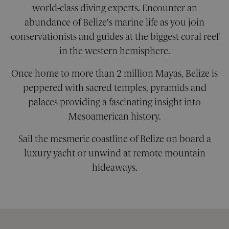
world-class diving experts. Encounter an
abundance of Belize’s marine life as you join
Strictly necessary
Performance
conservationists and guides at the biggest coral reef
Targeting
Functionality
Unclassified
in the western hemisphere.
Strictly necessary cookies allow core website
functionality. The website cannot be used
Once home to more than 2 million Mayas, Belize is
properly without strictly necessary cookies.
peppered with sacred temples, pyramids and
Provider
/
Name
Expiration
Descri
palaces providing a fascinating insight into
Domain
Mesoamerican history.
__cf_bm
29
This co
Cloudflare Inc.
minutes
is used
.calendly.com
42
disting
Sail the mesmeric coastline of Belize on board a
seconds
betwe
human
luxury yacht or unwind at remote mountain
bots. Th
benefic
hideaways.
for the
website
order t
make v
report
the use
their
website