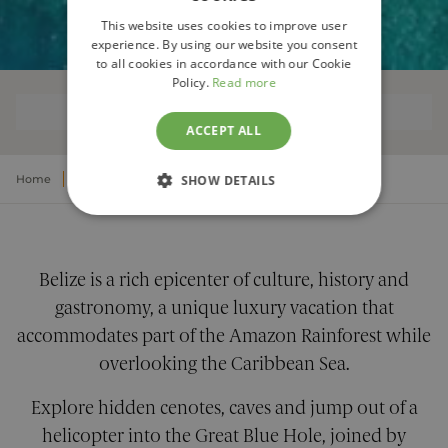
This website uses cookies to improve user
experience. By using our website you consent
to all cookies in accordance with our Cookie
Policy.
Read more
OVERVIEW
ACCEPT ALL
Home
Central America
SHOW DETAILS
Luxury Belize Vacations
STRICTLY NECESSARY
PERFORMANCE
Belize is a rich epicenter of culture, history and
gastronomy, a unique luxury vacation that
TARGETING
accommodates part of the Amazon Rainforest while
FUNCTIONALITY
overlooking the Caribbean Sea.
Explore hidden cenotes, caves and jump out of a
UNCLASSIFIED
helicopter into the Great Blue Hole, joined by