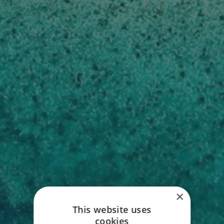
LUXURY BELIZE
×
This website uses
VACATIONS
cookies