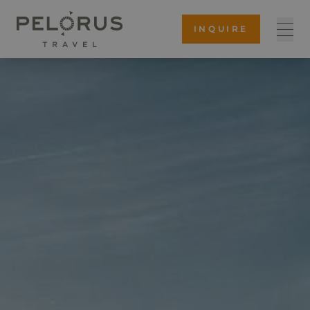
INQUIRE