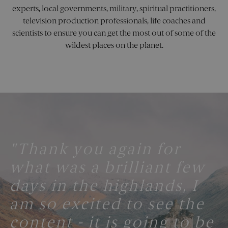
collect
include
experts, local governments, military, spiritual practitioners,
number
television production professionals, life coaches and
visitors
where 
scientists to ensure you can get the most out of some of the
have c
from, 
wildest places on the planet.
the pa
they vi
in an
anony
form.
_sn_m
pelorustravel.com
11
This co
months 4
is used
weeks
store u
prefer
and se
inform
to enh
the use
"Thank you again for
"One Word: Spectacular!"
experi
on the
what was a brilliant few
website
may tr
TORCH PARTNERS
user
days in the highlands, I
behavi
and
interac
am so excited to see the
to imp
service
content - it is going to be
deliver