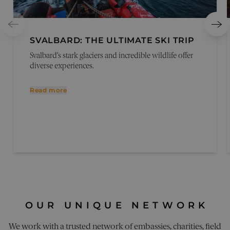
Reques
Forger
attacks
CookieScriptConsent
1 month
This co
CookieScript
SVALBARD: THE ULTIMATE SKI TRIP
is used
pelorustravel.com
Cookie
Svalbard’s stark glaciers and incredible wildlife offer
Script
service
diverse experiences.
remem
visitor
cookie
Read more
consen
prefere
It is
necess
for Coo
Script
cookie
banner
work
properl
_sn_a
pelorustravel.com
11
This co
months 4
is used
weeks
collect
inform
about
OUR UNIQUE NETWORK
visitor
the web
The da
We work with a trusted network of embassies, charities, field