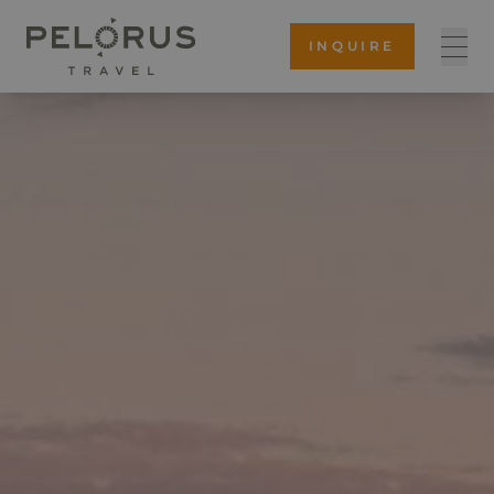
INQUIRE