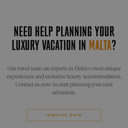
benefic
for the
website
order t
make v
report
NEED HELP PLANNING YOUR
the use
their
website
LUXURY VACATION IN
MALTA
?
XSRF-TOKEN
pelorustravel.com
1 hour 59
This co
minutes
is writ
help w
site sec
Google Privacy Policy
in
preven
Cross-S
Our travel team are experts in Malta's most unique
Reques
Forger
experiences and exclusive luxury accommodation.
attacks
Contact us now to start planning your next
CookieScriptConsent
1 month
This co
CookieScript
is used
pelorustravel.com
adventure.
Cookie
Script
service
remem
visitor
cookie
INQUIRE NOW
consen
prefere
It is