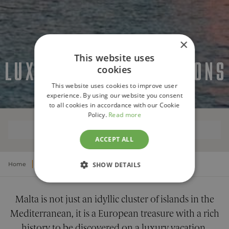
×
This website uses
LUXURY MALTA VACATIONS
cookies
This website uses cookies to improve user
experience. By using our website you consent
to all cookies in accordance with our Cookie
Policy.
Read more
OVERVIEW
ACCEPT ALL
Home
Europe
Luxury Malta Vacations
SHOW DETAILS
STRICTLY NECESSARY
Malta is not just an idyllic cluster of islands in the
PERFORMANCE
Mediterranean, it is a European treasure with a rich
history to be discovered on a luxury vacation,