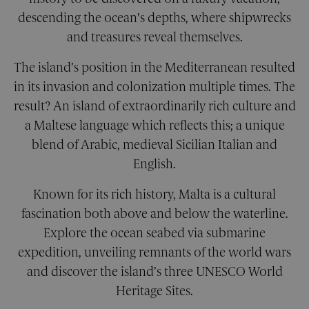
TARGETING
descending the ocean’s depths, where shipwrecks
and treasures reveal themselves.
FUNCTIONALITY
The island’s position in the Mediterranean resulted
UNCLASSIFIED
in its invasion and colonization multiple times. The
result? An island of extraordinarily rich culture and
a Maltese language which reflects this; a unique
Strictly necessary
Performance
blend of Arabic, medieval Sicilian Italian and
Targeting
Functionality
Unclassified
English.
Strictly necessary cookies allow core website
functionality. The website cannot be used
Known for its rich history, Malta is a cultural
properly without strictly necessary cookies.
fascination both above and below the waterline.
Provider
/
Name
Expiration
Descri
Explore the ocean seabed via submarine
Domain
expedition, unveiling remnants of the world wars
__cf_bm
29
This co
Cloudflare Inc.
minutes
is used
.calendly.com
and discover the island’s three UNESCO World
42
disting
seconds
betwe
Heritage Sites.
human
bots. Th