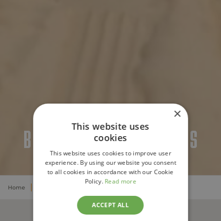
×
This website uses
BUSINESS VACATIONS
cookies
This website uses cookies to improve user
experience. By using our website you consent
to all cookies in accordance with our Cookie
Policy.
Read more
Home
Business
ACCEPT ALL