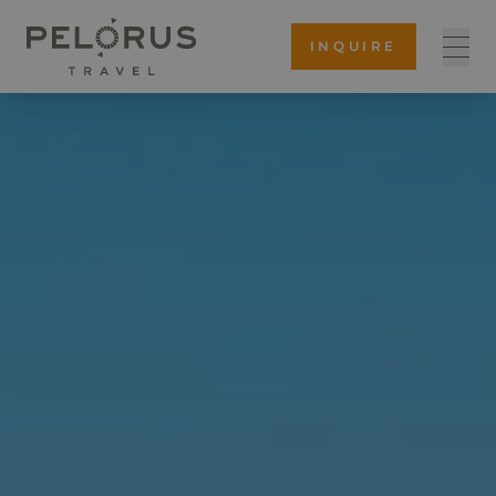
INQUIRE