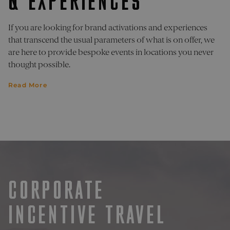
& EXPERIENCES
is used
pelorustravel.com
Cookie
Script
If you are looking for brand activations and experiences
service
remem
that transcend the usual parameters of what is on offer, we
visitor
cookie
are here to provide bespoke events in locations you never
consen
thought possible.
prefere
It is
necess
Read More
for Coo
Script
cookie
banner
work
properl
_sn_a
pelorustravel.com
11
This co
months 4
is used
weeks
collect
inform
about
visitor
the web
CORPORATE
The da
collect
include
INCENTIVE TRAVEL
number
visitors
where 
have c