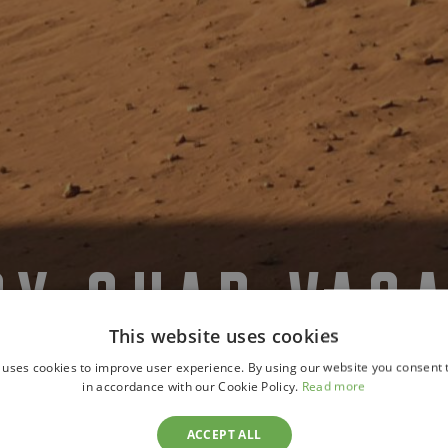
RY CHAD VAC
This website uses cookies
 uses cookies to improve user experience. By using our website you consent t
in accordance with our Cookie Policy.
Read more
ACCEPT ALL
RVIEW
EXPERIENCES
ACCOMMODAT