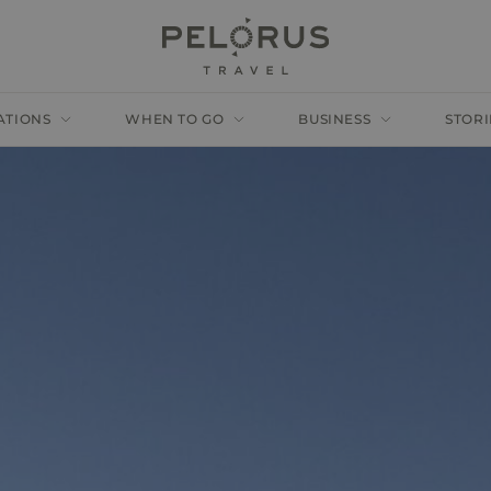
ATIONS
WHEN TO GO
BUSINESS
STORI