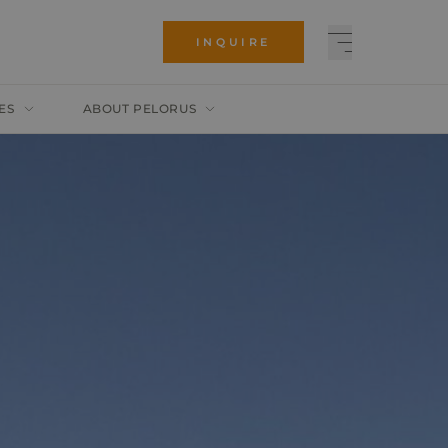
INQUIRE
ES
ABOUT PELORUS