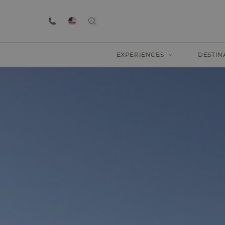
EXPERIENCES
DESTIN