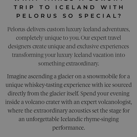
PERFORMANCE
TRIP TO ICELAND WITH
TARGETING
PELORUS SO SPECIAL?
Pelorus delivers custom luxury Iceland adventures,
FUNCTIONALITY
completely unique to you. Our expert travel
UNCLASSIFIED
designers create unique and exclusive experiences
transforming your luxury Iceland vacation into
something extraordinary.
Strictly necessary
Performance
Imagine ascending a glacier on a snowmobile for a
Targeting
Functionality
Unclassified
unique whiskey-tasting experience with ice sourced
Strictly necessary cookies allow core website
directly from the glacier itself. Spend your evening
functionality. The website cannot be used
properly without strictly necessary cookies.
inside a volcano crater with an expert volcanologist,
where the extraordinary acoustics set the stage for
Provider
/
Name
Expiration
Descri
Domain
an unforgettable Icelandic rhyme-singing
__cf_bm
29
This co
Cloudflare Inc.
performance.
minutes
is used
.calendly.com
42
disting