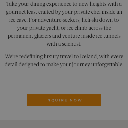
seconds
betwe
Take your dining experience to new heights with a
human
bots. Th
gourmet feast crafted by your private chef inside an
benefic
for the
ice cave. For adventure-seekers, heli-ski down to
website
order t
your private yacht, or ice climb across the
make v
report
permanent glaciers and venture inside ice tunnels
the use
their
with a scientist.
website
XSRF-TOKEN
pelorustravel.com
1 hour 59
This co
We’re redefining luxury travel to Iceland, with every
minutes
is writ
help w
detail designed to make your journey unforgettable.
site sec
Google Privacy Policy
in
preven
Cross-S
Reques
Forger
attacks
CookieScriptConsent
1 month
This co
CookieScript
INQUIRE NOW
is used
pelorustravel.com
Cookie
Script
service
remem
visitor
cookie