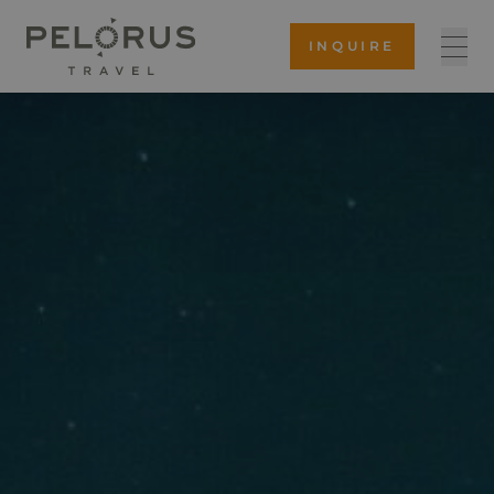
INQUIRE