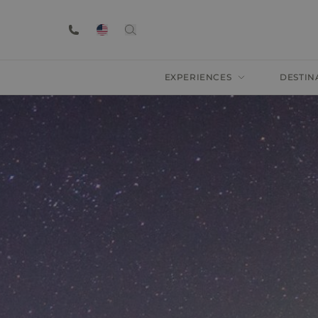
EXPERIENCES
DESTIN