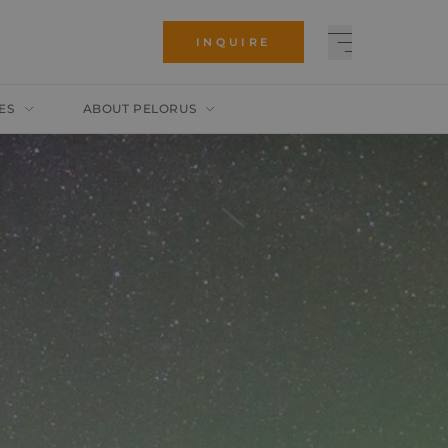
INQUIRE
ES
ABOUT PELORUS