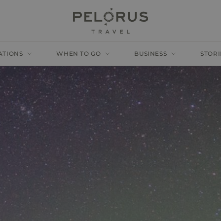
ATIONS
WHEN TO GO
BUSINESS
STORI