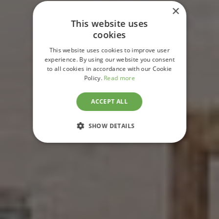
×
This website uses
cookies
This website uses cookies to improve user
experience. By using our website you consent
to all cookies in accordance with our Cookie
Policy.
Read more
ACCEPT ALL
SHOW DETAILS
STRICTLY NECESSARY
PERFORMANCE
TARGETING
FUNCTIONALITY