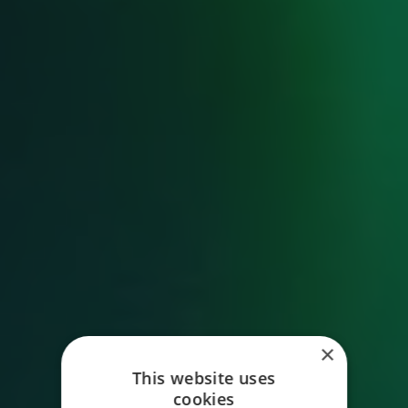
×
This website uses
cookies