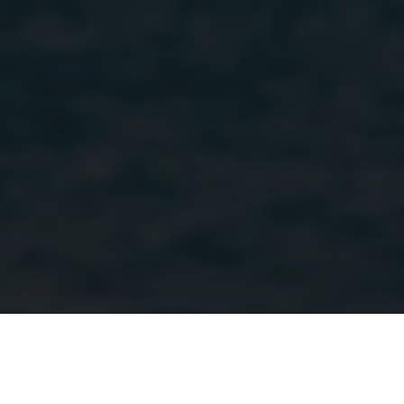
identifier. 
is include
in each p
request in
site and
used to
calculate
visitor,
session a
campaign
data for t
sites
analytics
reports.
Home
North America
Mexico
Accommodation
Casa Cuixmal