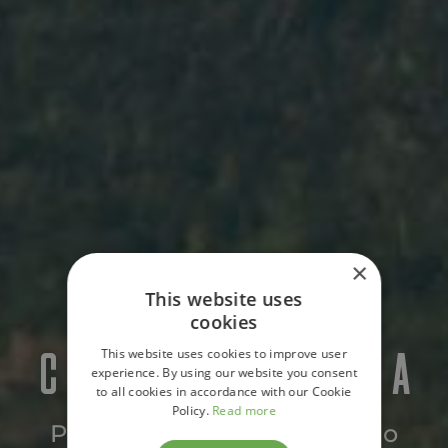
×
This website uses
cookies
CASA CUIXMALA
This website uses cookies to improve user
experience. By using our website you consent
to all cookies in accordance with our Cookie
Policy.
Read more
Pacific Coast, Mexico