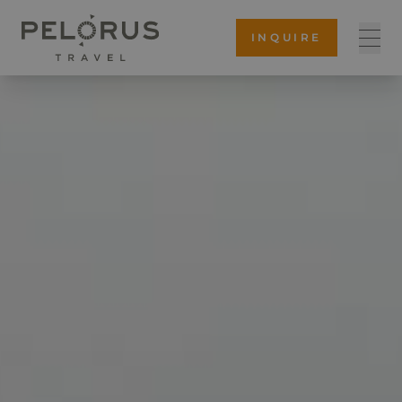
INQUIRE