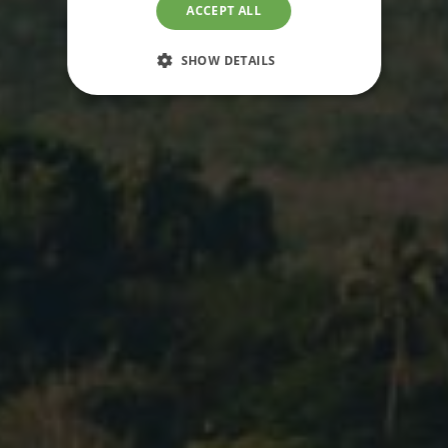
ACCEPT ALL
SHOW DETAILS
STRICTLY NECESSARY
PERFORMANCE
TARGETING
FUNCTIONALITY
UNCLASSIFIED
Strictly necessary
Performance
Targeting
Functionality
Unclassified