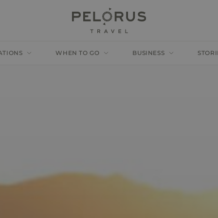
ATIONS
WHEN TO GO
BUSINESS
STORI