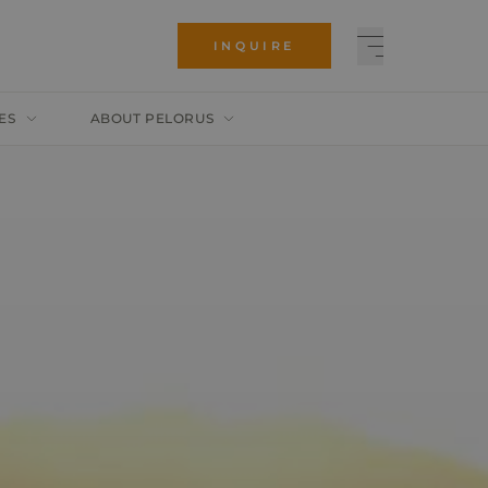
INQUIRE
ES
ABOUT PELORUS