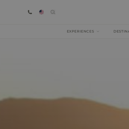
EXPERIENCES
DESTIN